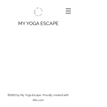
MY YOGA ESCAPE
©2022 by My Yoga Escape. Proudly created with
Wix.com