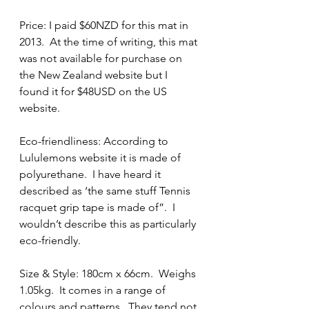
Price: I paid $60NZD for this mat in 
2013.  At the time of writing, this mat 
was not available for purchase on 
the New Zealand website but I 
found it for $48USD on the US 
website. 
Eco-friendliness: According to 
Lululemons website it is made of 
polyurethane.  I have heard it 
described as ‘the same stuff Tennis 
racquet grip tape is made of”.  I 
wouldn’t describe this as particularly 
eco-friendly.
Size & Style: 180cm x 66cm.  Weighs 
1.05kg.  It comes in a range of 
colours and patterns.  They tend not 