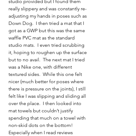
studio provided but I found them 
really slippery and was constantly re-
adjusting my hands in poses such as 
Down Dog.  I then tried a mat that I 
got as a GWP but this was the same 
waffle PVC mat as the standard 
studio mats.  I even tried scrubbing 
it, hoping to roughen up the surface 
but to no avail.  The next mat I tried 
was a Nike one, with different 
textured sides.  While this one felt 
nicer (much better for poses where 
there is pressure on the joints), I still 
felt like I was slipping and sliding all 
over the place.  I then looked into 
mat towels but couldn’t justify 
spending that much on a towel with 
non-skid dots on the bottom! 
Especially when I read reviews 