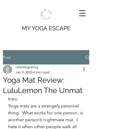
MY YOGA ESCAPE
Post
celestegosling
Jan 9, 2022
4 min read
Yoga Mat Review:
LuluLemon The Unmat
Intro
Yoga mats are a strangely personal 
thing.  What works for one person, is 
another person’s nightmare mat.  I 
hate it when other people walk all 