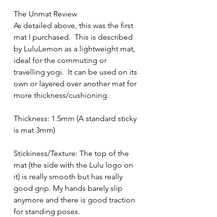
The Unmat Review
As detailed above, this was the first 
mat I purchased.  This is described 
by LuluLemon as a lightweight mat, 
ideal for the commuting or 
travelling yogi.  It can be used on its 
own or layered over another mat for 
more thickness/cushioning.
Thickness: 1.5mm (A standard sticky 
is mat 3mm)
Stickiness/Texture: The top of the 
mat (the side with the Lulu logo on 
it) is really smooth but has really 
good grip. My hands barely slip 
anymore and there is good traction 
for standing poses.