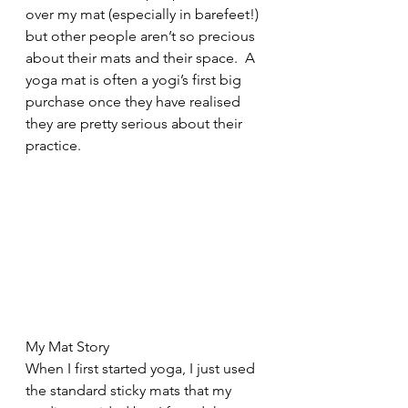
over my mat (especially in barefeet!) 
but other people aren’t so precious 
about their mats and their space.  A 
yoga mat is often a yogi’s first big 
purchase once they have realised 
they are pretty serious about their 
practice.
My Mat Story
When I first started yoga, I just used 
the standard sticky mats that my 