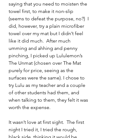
saying that you need to moisten the 
towel first, to make it non-slip 
(seems to defeat the purpose, no?)  I 
did, however, try a plain microfiber 
towel over my mat but I didn’t feel 
like it did much.  After much 
umming and ahhing and penny 
pinching, I picked up Lululemon’s 
The Unmat (chosen over The Mat 
purely for price, seeing as the 
surfaces were the same). I chose to 
try Lulu as my teacher and a couple 
of other students had them, and 
when talking to them, they felt it was 
worth the expense.  
It wasn’t love at first sight.  The first 
night I tried it, I tried the rough, 
black side, thinking it would be 