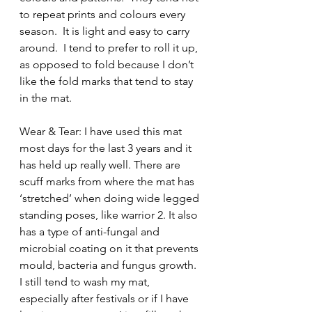
to repeat prints and colours every 
season.  It is light and easy to carry 
around.  I tend to prefer to roll it up, 
as opposed to fold because I don’t 
like the fold marks that tend to stay 
in the mat.
Wear & Tear: I have used this mat 
most days for the last 3 years and it 
has held up really well. There are 
scuff marks from where the mat has 
‘stretched’ when doing wide legged 
standing poses, like warrior 2. It also 
has a type of anti-fungal and 
microbial coating on it that prevents 
mould, bacteria and fungus growth. 
I still tend to wash my mat, 
especially after festivals or if I have 