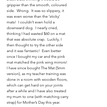
grippier than the smooth, coloured 
side.  Wrong.  It was so slippery, it 
was even worse than the ‘sticky’ 
mats!  I couldn’t even hold a 
downward dog.  I nearly cried, 
thinking I had wasted $60 on a mat 
that was absolute crap.  Luckily, I 
then thought to try the other side 
and it was fantastic!  Even better 
once I bought my car and the pink 
mat matched the pink wing mirrors!  
I have since bought The Mat (5mm 
version), as my teacher training was 
done in a room with wooden floors, 
which can get hard on your joints 
after a while and I have also treated 
my mum to one (with matching carry 
strap) for Mother’s Day this year.