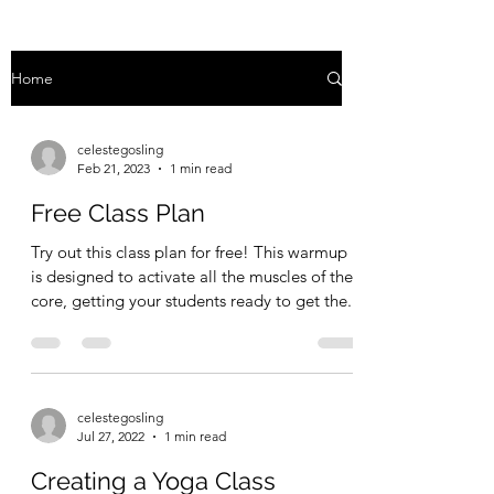
Home
celestegosling
Feb 21, 2023
1 min read
Free Class Plan
Try out this class plan for free! This warmup
is designed to activate all the muscles of the
core, getting your students ready to get the...
celestegosling
Jul 27, 2022
1 min read
Creating a Yoga Class