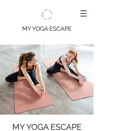
MY YOGA ESCAPE
MY YOGA ESCAPE