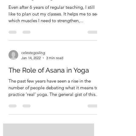
Even after 6 years of regular teaching, I still
like to plan out my classes. It helps me to see
which muscles I need to strengthen,...
celestegosling
Jan 14, 2022
3 min read
The Role of Asana in Yoga
The past few years have seen a rise in the
number of people debating what it means to
practice ‘real’ yoga. The general gist of this...